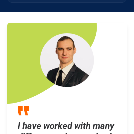
I have worked with many