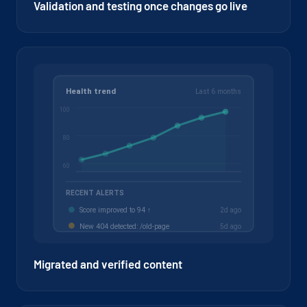
Validation and testing once changes go live
Migrated and verified content