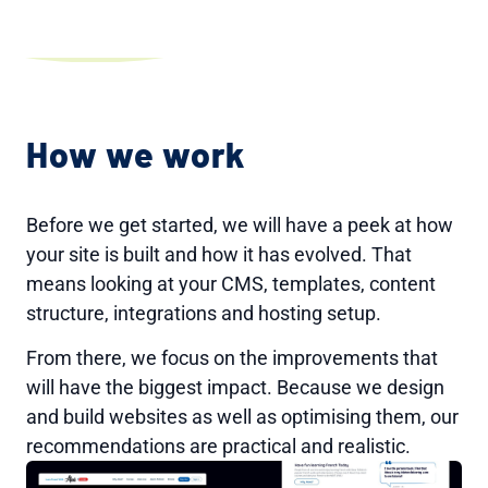
How we work
Before we get started, we will have a peek at how
your site is built and how it has evolved. That
means looking at your CMS, templates, content
structure, integrations and hosting setup.
From there, we focus on the improvements that
will have the biggest impact. Because we design
and build websites as well as optimising them, our
recommendations are practical and realistic.