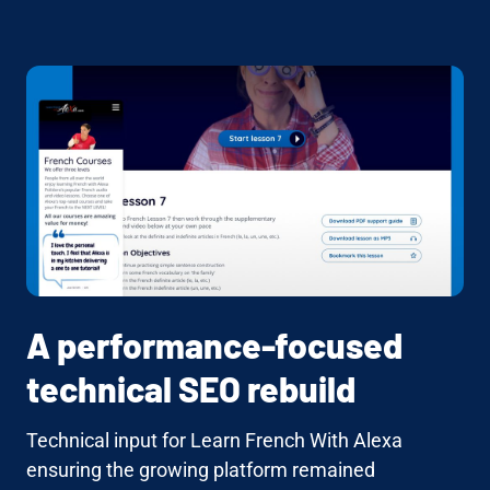
A performance-focused
technical SEO rebuild
Technical input for Learn French With Alexa
ensuring the growing platform remained