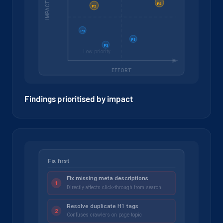
Findings prioritised by impact