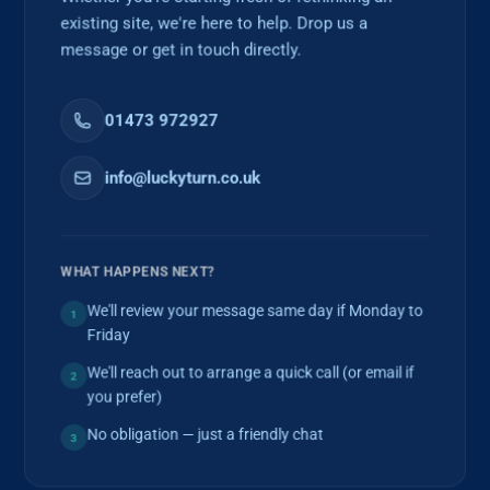
existing site, we're here to help. Drop us a
message or get in touch directly.
01473 972927
info@luckyturn.co.uk
WHAT HAPPENS NEXT?
We'll review your message same day if Monday to
1
Friday
We'll reach out to arrange a quick call (or email if
2
you prefer)
No obligation — just a friendly chat
3