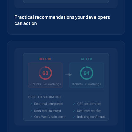
Practical recommendations your developers
can action