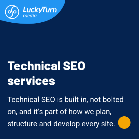
Technical SEO
services
Technical SEO is built in, not bolted
on, and it’s part of how we plan,
structure and develop every site.