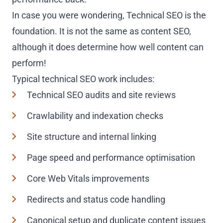
In case you were wondering, Technical SEO is the
foundation. It is not the same as content SEO,
although it does determine how well content can
perform!
Typical technical SEO work includes:
Technical SEO audits and site reviews
Crawlability and indexation checks
Site structure and internal linking
Page speed and performance optimisation
Core Web Vitals improvements
Redirects and status code handling
Canonical setup and duplicate content issues