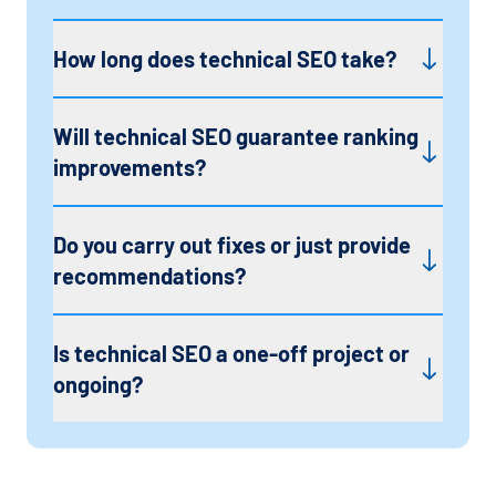
How long does technical SEO take?
Will technical SEO guarantee ranking
improvements?
Do you carry out fixes or just provide
recommendations?
Is technical SEO a one-off project or
ongoing?