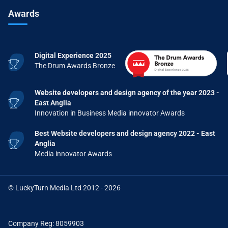
Awards
Digital Experience 2025
The Drum Awards Bronze
Website developers and design agency of the year 2023 -
East Anglia
Innovation in Business Media innovator Awards
Best Website developers and design agency 2022 - East
Anglia
Media innovator Awards
© LuckyTurn Media Ltd 2012 - 2026
Company Reg: 8059903