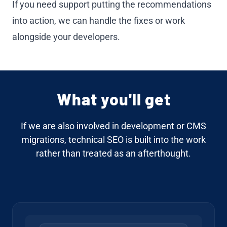
If you need support putting the recommendations
into action, we can handle the fixes or work
alongside your developers.
What you'll get
If we are also involved in
development
or
CMS
migrations
, technical SEO is built into the work
rather than treated as an afterthought.