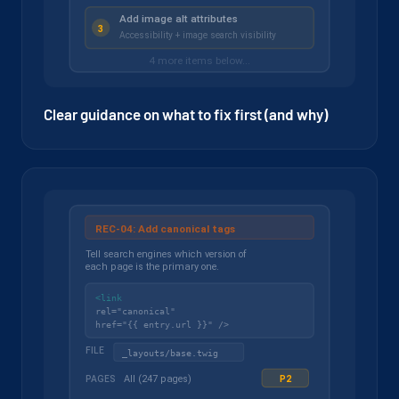
Clear guidance on what to fix first (and why)