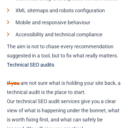
XML sitemaps and robots configuration
Mobile and responsive behaviour
Accessibility and technical compliance
The aim is not to chase every recommendation
suggested in a tool, but to fix what really matters.
Technical SEO audits
If you are not sure what is holding your site back, a
technical audit is the place to start.
Our technical SEO audit services give you a clear
view of what is happening under the bonnet, what
is worth fixing first, and what can safely be