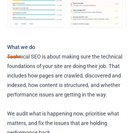
What we do
Technical SEO is about making sure the technical
foundations of your site are doing their job. That
includes how pages are crawled, discovered and
indexed, how content is structured, and whether
performance issues are getting in the way.
We audit what is happening now, prioritise what
matters, and fix the issues that are holding
performance back.