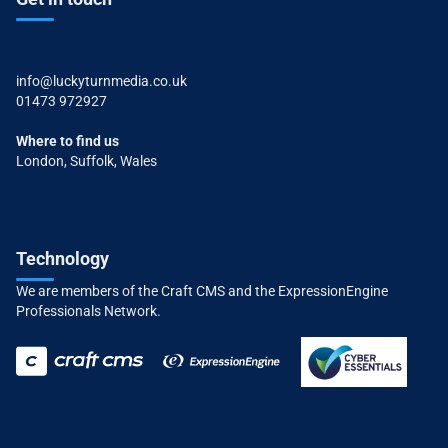
info@luckyturnmedia.co.uk
01473 972927
Where to find us
London, Suffolk, Wales
Technology
We are members of the Craft CMS and the ExpressionEngine
Professionals Network.