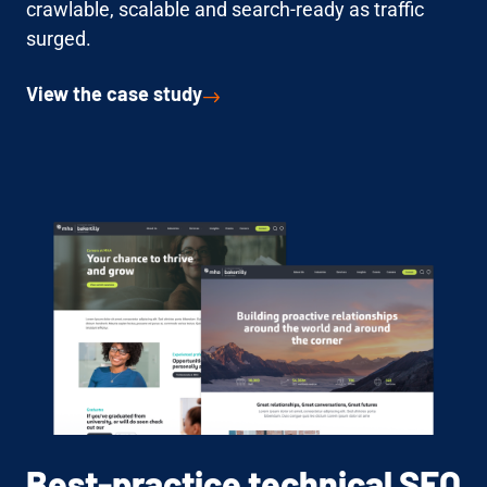
crawlable, scalable and search-ready as traffic
surged.
View the case study
Best-practice technical SEO