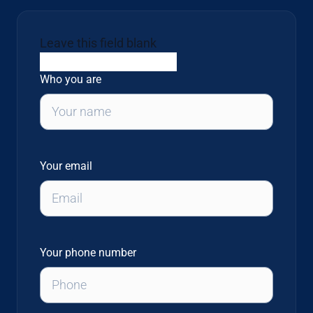
Leave this field blank
Who you are
Your email
Your phone number