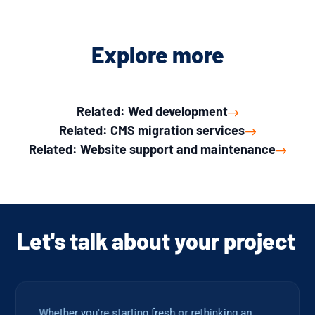
Explore more
Related: Wed development
Related: CMS migration services
Related: Website support and maintenance
Let's talk about your project
Whether you're starting fresh or rethinking an