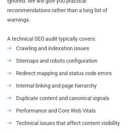
ignored. We will give you practical
recommendations rather than a long list of
warnings.
A technical SEO audit typically covers:
Crawling and indexation issues
Sitemaps and robots configuration
Redirect mapping and status code errors
Internal linking and page hierarchy
Duplicate content and canonical signals
Performance and Core Web Vitals
Technical issues that affect content visibility