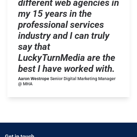
different web agencies in
my 15 years in the
professional services
industry and I can truly
say that
LuckyTurnMedia are the
best I have worked with.
Aaron Westrope
Senior Digital Marketing Manager
@ MHA
Get in touch