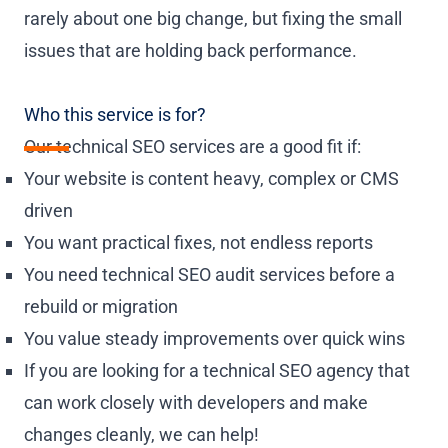
rarely about one big change, but fixing the small
issues that are holding back performance.
Who this service is for?
Our technical SEO services are a good fit if:
Your website is content heavy, complex or CMS
driven
You want practical fixes, not endless reports
You need technical SEO audit services before a
rebuild or migration
You value steady improvements over quick wins
If you are looking for a technical SEO agency that
can work closely with developers and make
changes cleanly, we can help!