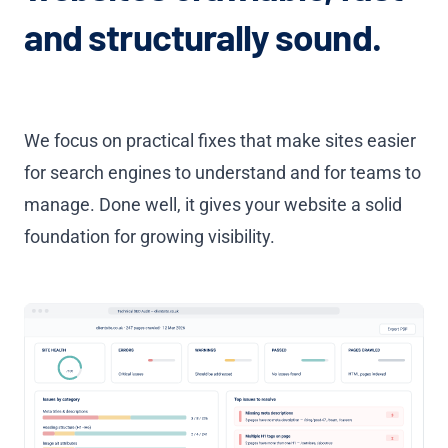
and structurally sound.
We focus on practical fixes that make sites easier
for search engines to understand and for teams to
manage. Done well, it gives your website a solid
foundation for growing visibility.