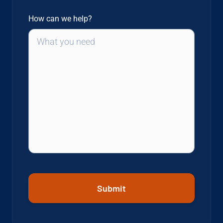
How can we help?
Submit