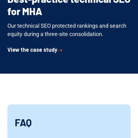
for MHA
Our technical SEO protected rankings and search
equity during a three-site consolidation.
View the case study
FAQ