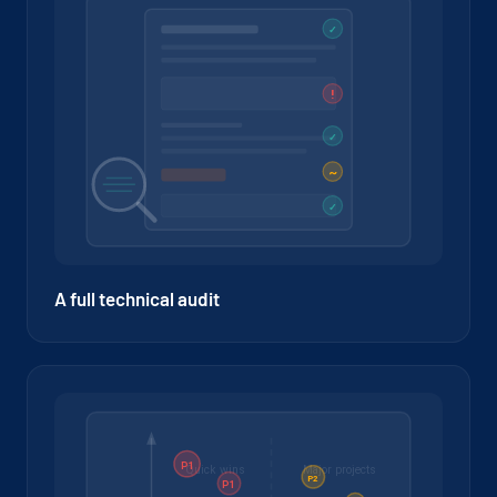
A full technical audit