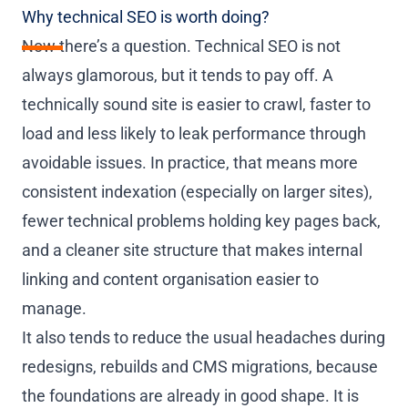
Why technical SEO is worth doing?
Now there’s a question. Technical SEO is not
always glamorous, but it tends to pay off. A
technically sound site is easier to crawl, faster to
load and less likely to leak performance through
avoidable issues. In practice, that means more
consistent indexation (especially on larger sites),
fewer technical problems holding key pages back,
and a cleaner site structure that makes internal
linking and content organisation easier to
manage.
It also tends to reduce the usual headaches during
redesigns, rebuilds and CMS migrations, because
the foundations are already in good shape. It is