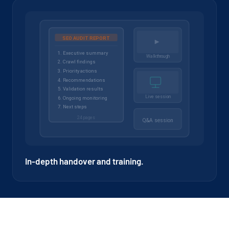
In-depth handover and training.