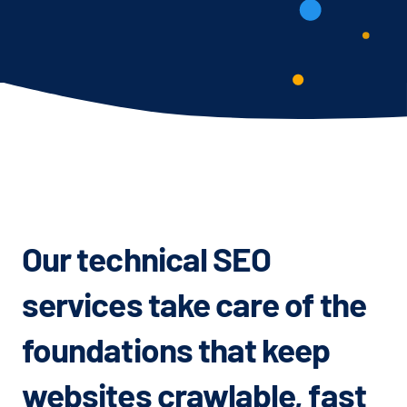
Our technical SEO
services take care of the
foundations that keep
websites crawlable, fast