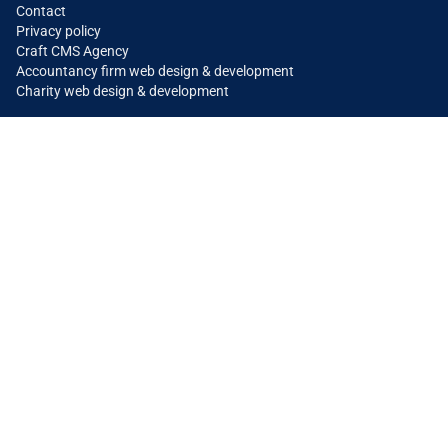
Contact
Privacy policy
Craft CMS Agency
Accountancy firm web design & development
Charity web design & development