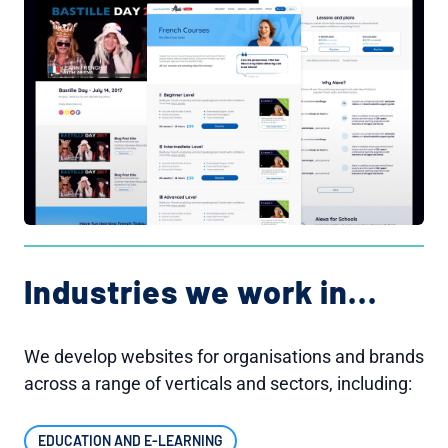
Industries we work in...
We develop websites for organisations and brands
across a range of verticals and sectors, including:
EDUCATION AND E-LEARNING