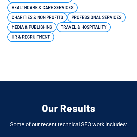
HEALTHCARE & CARE SERVICES
CHARITIES & NON PROFITS
PROFESSIONAL SERVICES
MEDIA & PUBLISHING
TRAVEL & HOSPITALITY
HR & RECRUITMENT
Our Results
Some of our recent technical SEO work includes: