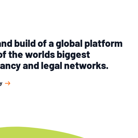
nd build of a global platform
of the worlds biggest
ancy and legal networks.
y