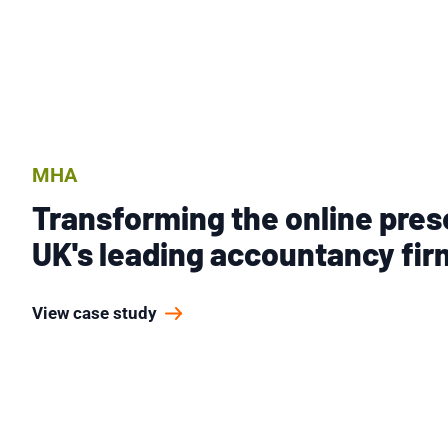
MHA
Transforming the online pres
UK's leading accountancy fir
View case study