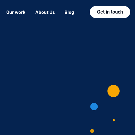
Our work
About Us
Blog
Get in touch