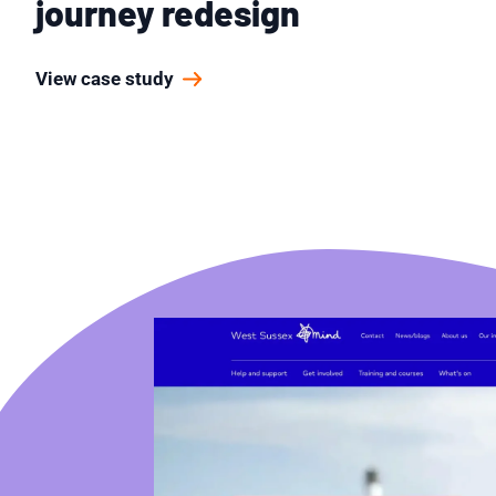
journey redesign
View case study