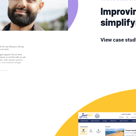
Improvi
simplif
View case stud