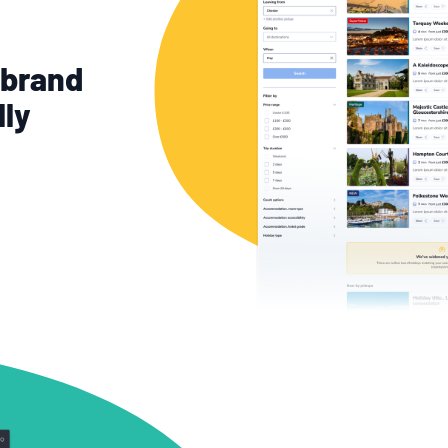
-brand
lly