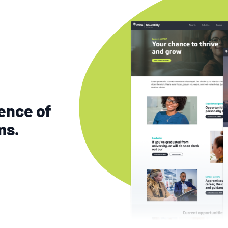
ence of
ms.