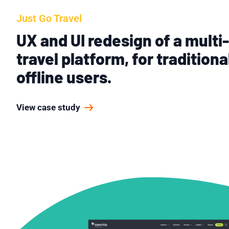
Just Go Travel
UX and UI redesign of a multi
travel platform, for traditiona
offline users.
View case study