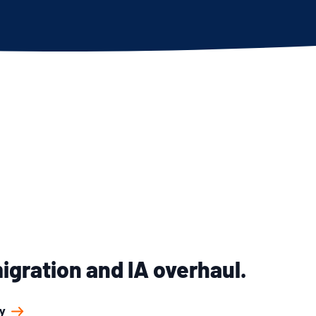
gration and IA overhaul.
y