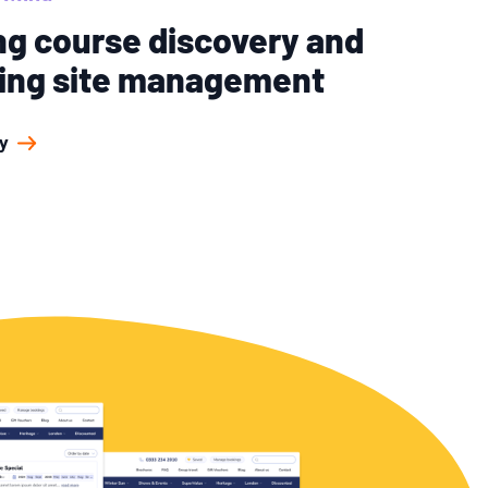
ng course discovery and
ying site management
y