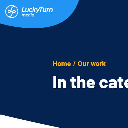
Home
/
Our work
In the ca