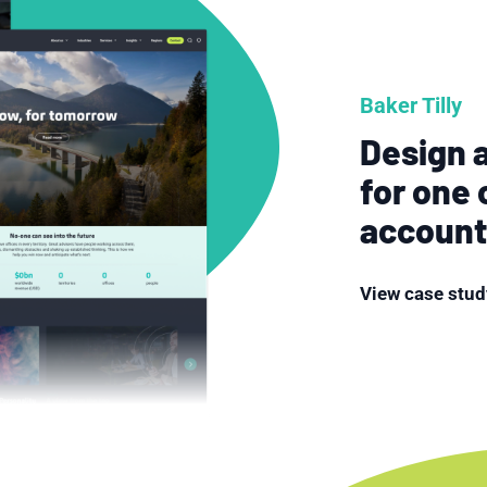
Baker Tilly
Design a
for one 
account
View case stud