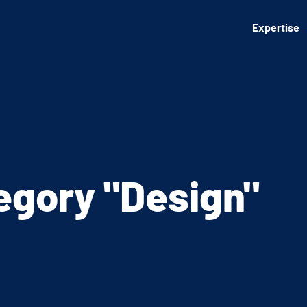
Expertise
tegory
"Design"