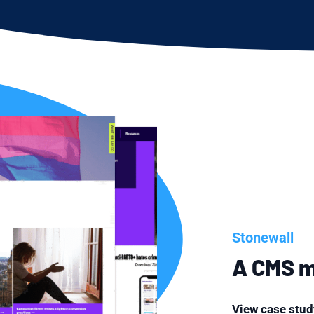
Stonewall
A CMS mi
View case stud