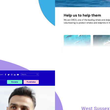
West Sussex