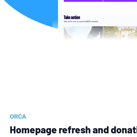
ORCA
Homepage refresh and donat