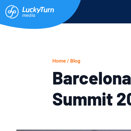
Home /
Blog
Barcelona
Summit 20