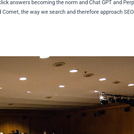
-click answers becoming the norm and Chat GPT and Perpl
 Comet, the way we search and therefore approach SEO 