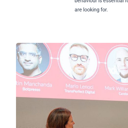
behaviour is essential 
are looking for.