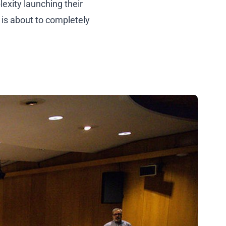
exity launching their
is about to completely