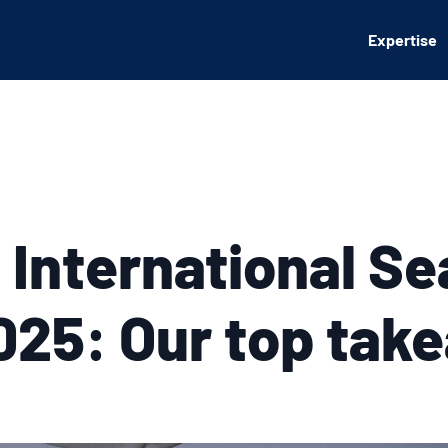
Expertise
 International Se
25: Our top tak