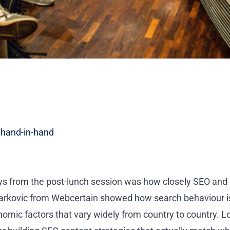
 hand-in-hand
ys from the post-lunch session was how closely SEO and 
arkovic from Webcertain
showed how search behaviour is
mic factors that vary widely from country to country. L