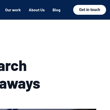
Our work
About Us
Blog
Get in touch
arch
eaways