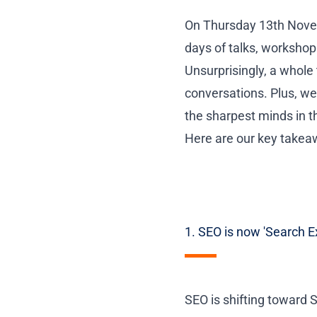
On Thursday 13th Nove
days of talks, workshop
Unsurprisingly, a whole 
conversations. Plus, w
the sharpest minds in t
Here are our key take
1. SEO is now 'Search E
SEO is shifting toward