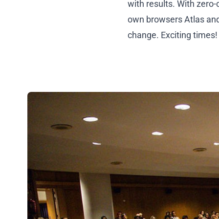
with results. With zero
own browsers Atlas and
change. Exciting times!