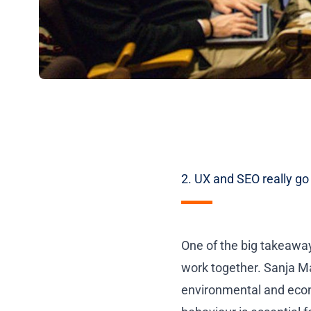
2. UX and SEO really go
One of the big takeawa
work together.
Sanja M
environmental and econo