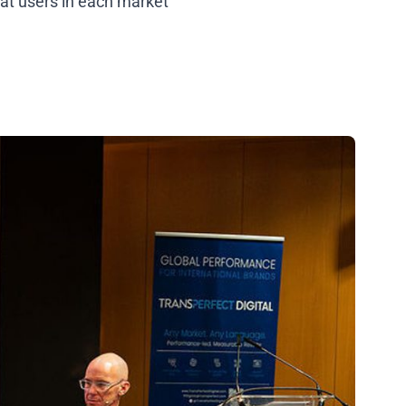
hat users in each market