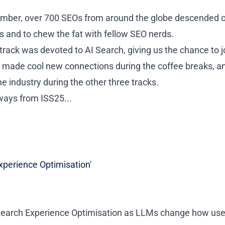
mber, over 700 SEOs from around the globe descended o
s and to chew the fat with fellow SEO nerds.
track was devoted to AI Search, giving us the chance to jo
e made cool new connections during the coffee breaks, a
he industry during the other three tracks.
aways from
ISS25...
xperience Optimisation'
 Search Experience Optimisation as LLMs change how use