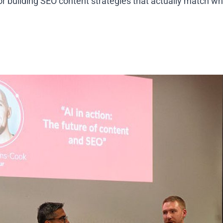
for building SEO content strategies that actually match w