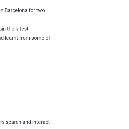
n Barcelona for two
in the latest
nd learnt from some of
rs search and interact