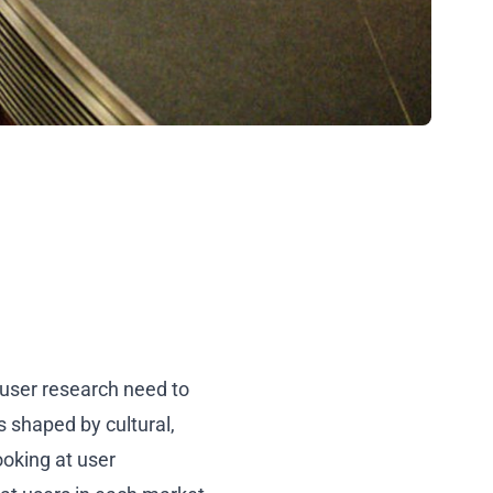
user research need to
 shaped by cultural,
ooking at user