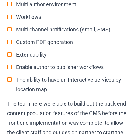
Multi author environment
Workflows
Multi channel notifications (email, SMS)
Custom PDF generation
Extendability
Enable author to publisher workflows
The ability to have an Interactive services by
location map
The team here were able to build out the back end
content population features of the CMS before the
front end implementation was complete, to allow
the client staff and our design partner to start the