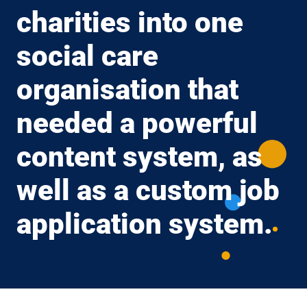
charities into one
social care
organisation that
needed a powerful
content system, as
well as a custom job
application system.