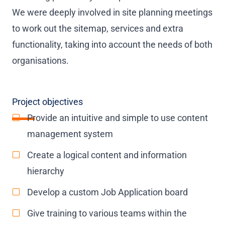
We were deeply involved in site planning meetings
to work out the sitemap, services and extra
functionality, taking into account the needs of both
organisations.
Project objectives
Provide an intuitive and simple to use content
management system
Create a logical content and information
hierarchy
Develop a custom Job Application board
Give training to various teams within the