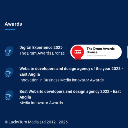
Awards
Digital Experience 2025
The Drum Awards Bronze
Website developers and design agency of the year 2023 -
East Anglia
Innovation in Business Media innovator Awards
Best Website developers and design agency 2022 - East
Anglia
Media innovator Awards
© LuckyTurn Media Ltd 2012 - 2026