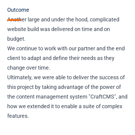
Outcome
Another large and under the hood, complicated
website build was delivered on time and on
budget.
We continue to work with our partner and the end
client to adapt and define their needs as they
change over time.
Ultimately, we were able to deliver the success of
this project by taking advantage of the power of
the content management system "CraftCMS", and
how we extended it to enable a suite of complex
features.