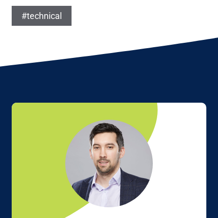
#technical