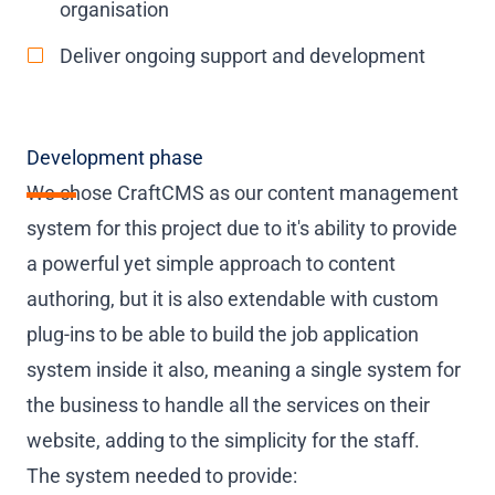
organisation
Deliver ongoing support and development
Development phase
We chose CraftCMS as our content management
system for this project due to it's ability to provide
a powerful yet simple approach to content
authoring, but it is also extendable with custom
plug-ins to be able to build the job application
system inside it also, meaning a single system for
the business to handle all the services on their
website, adding to the simplicity for the staff.
The system needed to provide: