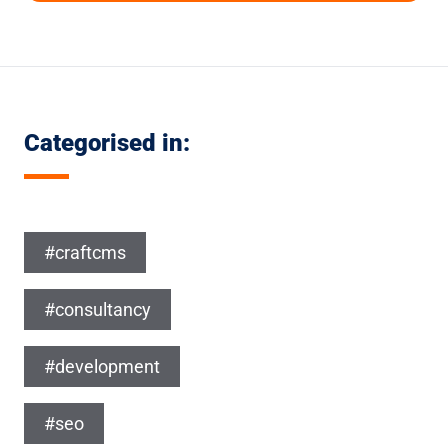
Categorised in:
#craftcms
#consultancy
#development
#seo