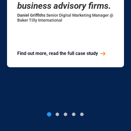
business advisory firms.
Daniel Griffiths
Senior Digital Marketing Manager @
Baker Tilly International
Find out more, read the full case study