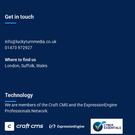
Get in touch
info@luckyturnmedia.co.uk
01473 972927
Where to find us
London, Suffolk, Wales
Technology
We are members of the Craft CMS and the ExpressionEngine
Professionals Network.