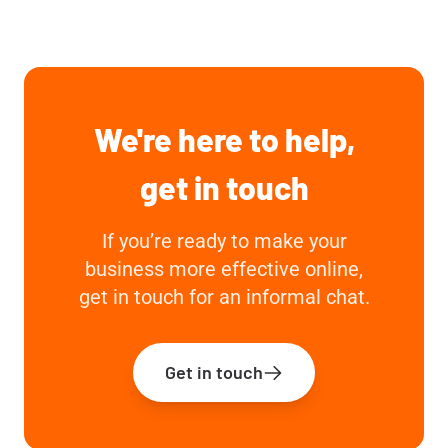
We're here to help,
get in touch
If you’re ready to make your
business more effective online,
get in touch for an informal chat.
Get in touch