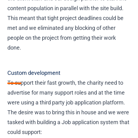
content population in parallel with the site build.
This meant that tight project deadlines could be
met and we eliminated any blocking of other
people on the project from getting their work
done.
Custom development
To support their fast growth, the charity need to
advertise for many support roles and at the time
were using a third party job application platform.
The desire was to bring this in house and we were
tasked with building a Job application system that
could support: