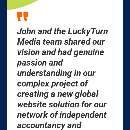
John and the LuckyTurn
Media team shared our
vision and had genuine
passion and
understanding in our
complex project of
creating a new global
website solution for our
network of independent
accountancy and