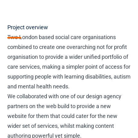
Project overview
Two London based social care organisations
combined to create one overarching not for profit
organisation to provide a wider unified portfolio of
care services, making a simpler point of access for
supporting people with learning disabilities, autism
and mental health needs.
We collaborated with one of our design agency
partners on the web build to provide a new
website for them that could cater for the new
wider set of services, whilst making content
authoring powerful yet simple.