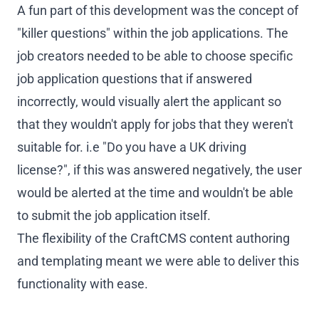
A fun part of this development was the concept of
"killer questions" within the job applications. The
job creators needed to be able to choose specific
job application questions that if answered
incorrectly, would visually alert the applicant so
that they wouldn't apply for jobs that they weren't
suitable for. i.e "Do you have a UK driving
license?", if this was answered negatively, the user
would be alerted at the time and wouldn't be able
to submit the job application itself.
The flexibility of the CraftCMS content authoring
and templating meant we were able to deliver this
functionality with ease.