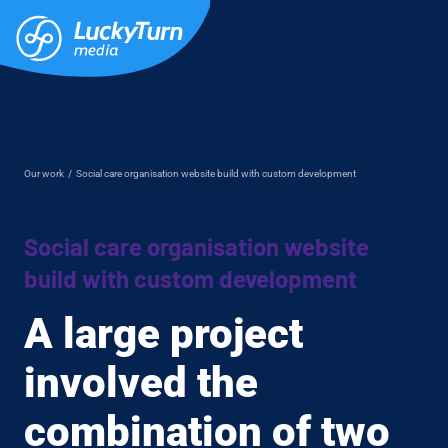
Our work
/
Social care organisation website build with custom development
Social care organisation website
build with custom development
A large project
involved the
combination of two