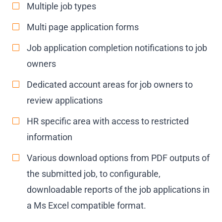
Multiple job types
Multi page application forms
Job application completion notifications to job
owners
Dedicated account areas for job owners to
review applications
HR specific area with access to restricted
information
Various download options from PDF outputs of
the submitted job, to configurable,
downloadable reports of the job applications in
a Ms Excel compatible format.