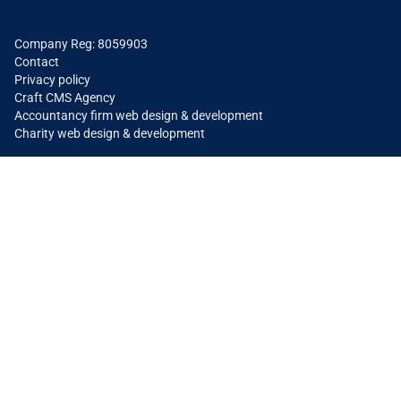
Company Reg: 8059903
Contact
Privacy policy
Craft CMS Agency
Accountancy firm web design & development
Charity web design & development