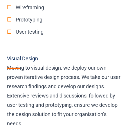
Wireframing
Prototyping
User testing
Visual Design
Moving to visual design, we deploy our own
proven iterative design process. We take our user
research findings and develop our designs.
Extensive reviews and discussions, followed by
user testing and prototyping, ensure we develop
the design solution to fit your organisation’s
needs.