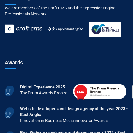
We are members of the Craft CMS and the ExpressionEngine
Professionals Network.
Awards
Digital Experience 2025
The Drum Awards Bronze
Website developers and design agency of the year 2023 -
East Anglia
Innovation in Business Media innovator Awards
Best Website developers and design agency 2022 - East