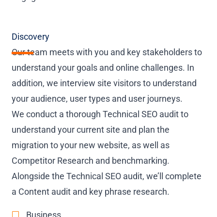
Discovery
Our team meets with you and key stakeholders to
understand your goals and online challenges. In
addition, we interview site visitors to understand
your audience, user types and user journeys.
We conduct a thorough Technical SEO audit to
understand your current site and plan the
migration to your new website, as well as
Competitor Research and benchmarking.
Alongside the Technical SEO audit, we’ll complete
a Content audit and key phrase research.
Business