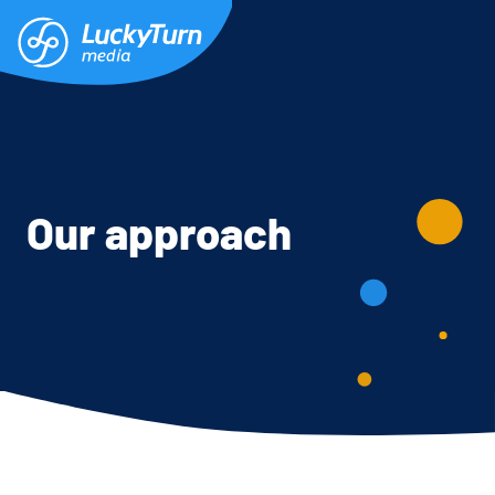
Our approach