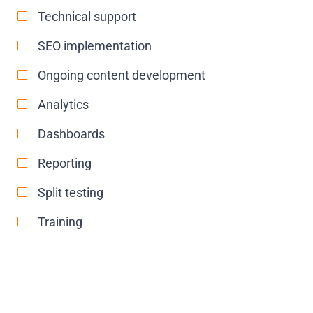
Technical support
SEO implementation
Ongoing content development
Analytics
Dashboards
Reporting
Split testing
Training