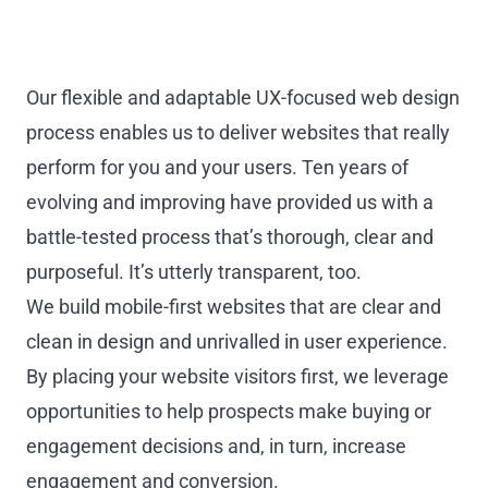
Our flexible and adaptable UX-focused web design
process enables us to deliver websites that really
perform for you and your users. Ten years of
evolving and improving have provided us with a
battle-tested process that’s thorough, clear and
purposeful. It’s utterly transparent, too.
We build mobile-first websites that are clear and
clean in design and unrivalled in user experience.
By placing your website visitors first, we leverage
opportunities to help prospects make buying or
engagement decisions and, in turn, increase
engagement and conversion.