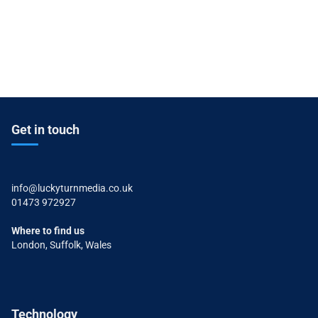
Get in touch
info@luckyturnmedia.co.uk
01473 972927
Where to find us
London, Suffolk, Wales
Technology