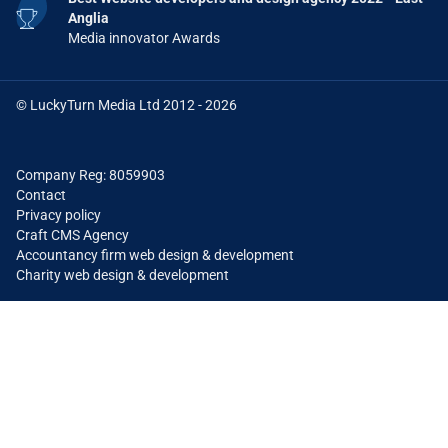
Anglia
Media innovator Awards
© LuckyTurn Media Ltd 2012 - 2026
Company Reg: 8059903
Contact
Privacy policy
Craft CMS Agency
Accountancy firm web design & development
Charity web design & development