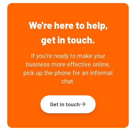
We're here to help,
get in touch.
If you’re ready to make your
business more effective online,
pick up the phone for an informal
chat.
Get in touch