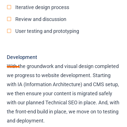
Iterative design process
Review and discussion
User testing and prototyping
Development
With the groundwork and visual design completed
we progress to website development. Starting
with IA (Information Architecture) and CMS setup,
we then ensure your content is migrated safely
with our planned Technical SEO in place. And, with
the front-end build in place, we move on to testing
and deployment.