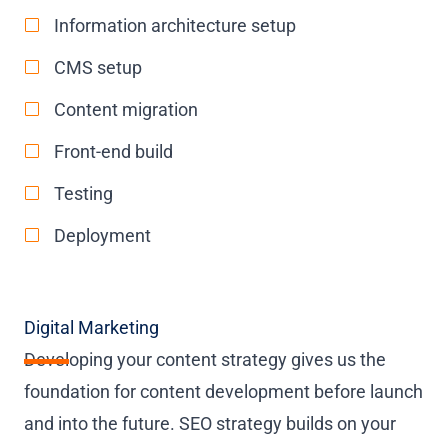
Information architecture setup
CMS setup
Content migration
Front-end build
Testing
Deployment
Digital Marketing
Developing your content strategy gives us the
foundation for content development before launch
and into the future. SEO strategy builds on your