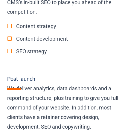
CMS’s in-built SEO to place you ahead of the
competition.
Content strategy
Content development
SEO strategy
Post-launch
We deliver analytics, data dashboards and a
reporting structure, plus training to give you full
command of your website. In addition, most
clients have a retainer covering design,
development, SEO and copywriting.