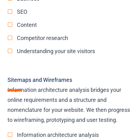
SEO
Content
Competitor research
Understanding your site visitors
Sitemaps and Wireframes
Information architecture analysis bridges your
online requirements and a structure and
nomenclature for your website. We then progress
to wireframing, prototyping and user testing.
Information architecture analysis